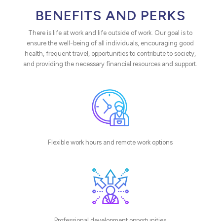
BENEFITS AND PERKS
There is life at work and life outside of work. Our goal is to
ensure the well-being of all individuals, encouraging good
health, frequent travel, opportunities to contribute to society,
and providing the necessary financial resources and support.
Flexible work hours and remote work options
Professional development opportunities