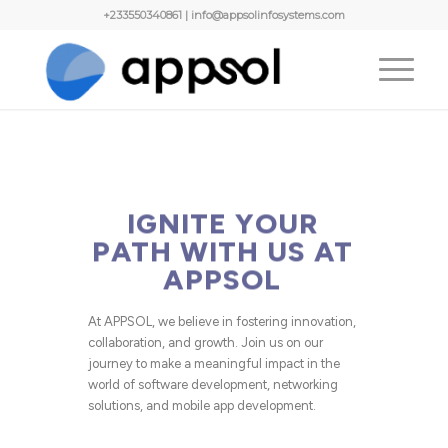
+233550340861 | info@appsolinfosystems.com
IGNITE YOUR
PATH WITH US AT
APPSOL
At APPSOL, we believe in fostering innovation,
collaboration, and growth. Join us on our
journey to make a meaningful impact in the
world of software development, networking
solutions, and mobile app development.