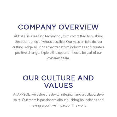
COMPANY OVERVIEW
APPSOL is a leading technology firm committed to pushing
the boundaries of what’s possible. Our mission is to deliver
cutting-edge solutions that transform industries and create a
positive change. Explore the opportunities to be part of our
dynamic team.
OUR CULTURE AND
VALUES
At APPSOL, we value creativity, integrity, and a collaborative
spirit. Our team is passionate about pushing boundaries and
making a positive impact on the world.