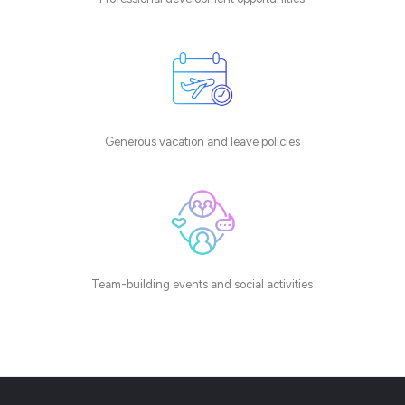
Generous vacation and leave policies
Team-building events and social activities