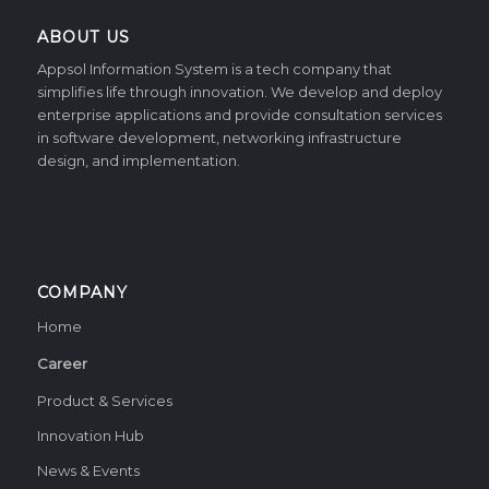
ABOUT US
Appsol Information System is a tech company that
simplifies life through innovation. We develop and deploy
enterprise applications and provide consultation services
in software development, networking infrastructure
design, and implementation.
COMPANY
Home
Career
Product & Services
Innovation Hub
News & Events