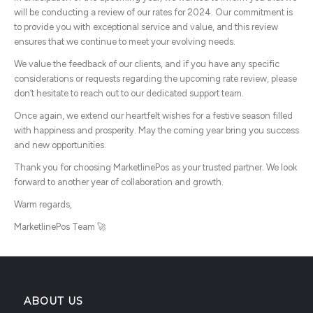
will be conducting a review of our rates for 2024. Our commitment is
to provide you with exceptional service and value, and this review
ensures that we continue to meet your evolving needs.
We value the feedback of our clients, and if you have any specific
considerations or requests regarding the upcoming rate review, please
don’t hesitate to reach out to our dedicated support team.
Once again, we extend our heartfelt wishes for a festive season filled
with happiness and prosperity. May the coming year bring you success
and new opportunities.
Thank you for choosing MarketlinePos as your trusted partner. We look
forward to another year of collaboration and growth.
Warm regards,
MarketlinePos Team 🚀
ABOUT US