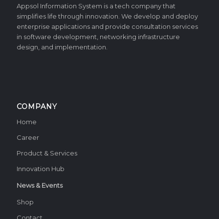
Appsol Information System is a tech company that
simplifies life through innovation. We develop and deploy
enterprise applications and provide consultation services
in software development, networking infrastructure
design, and implementation.
COMPANY
Home
Career
Product & Services
Innovation Hub
News & Events
Shop
Contact