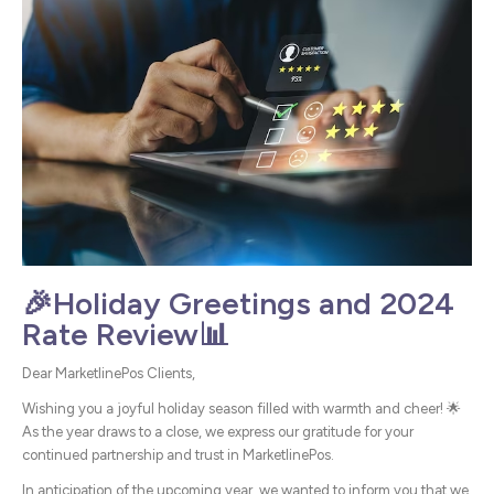
🎉Holiday Greetings and 2024
Rate Review📊
Dear MarketlinePos Clients,
Wishing you a joyful holiday season filled with warmth and cheer! 🌟
As the year draws to a close, we express our gratitude for your
continued partnership and trust in MarketlinePos.
In anticipation of the upcoming year, we wanted to inform you that we