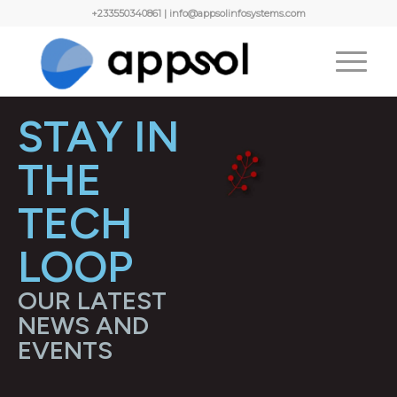
+233550340861 | info@appsolinfosystems.com
STAY IN
THE
TECH
LOOP
OUR LATEST
NEWS AND
EVENTS