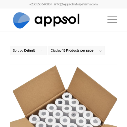
+233550340861 | info@appsolinfosystems.com
Sort by
Default
Display
15 Products per page