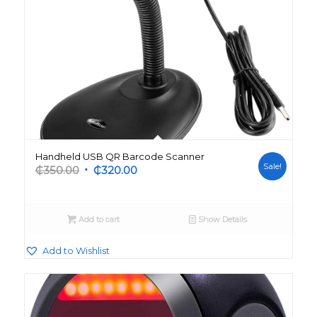
Handheld USB QR Barcode Scanner
Sale!
Original
Current
₵
350.00
₵
320.00
price
price
was:
is:
₵350.00.
₵320.00.
Add to cart
Show Details
Add to Wishlist