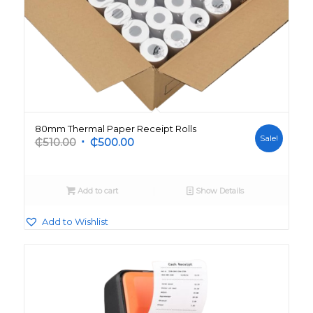
80mm Thermal Paper Receipt Rolls
Sale!
Original
Current
₵
510.00
₵
500.00
price
price
was:
is:
₵510.00.
₵500.00.
Add to cart
Show Details
Add to Wishlist