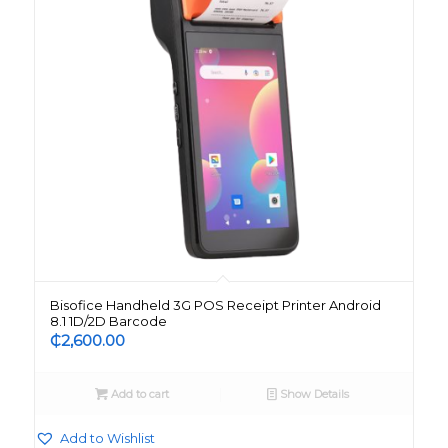
Bisofice Handheld 3G POS Receipt Printer Android
8.1 1D/2D Barcode
₵
2,600.00
Add to cart
Show Details
Add to Wishlist