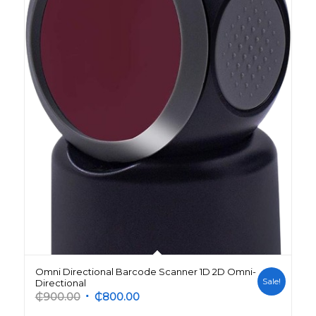
Omni Directional Barcode Scanner 1D 2D Omni-
Sale!
Directional
Original
Current
₵
900.00
₵
800.00
price
price