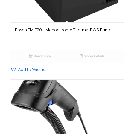
Epson TM-T20III,Monochrome Thermal POS Printer
Read more
Show Details
Add to Wishlist