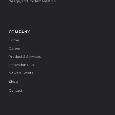
design, and implementation.
COMPANY
Home
Career
Product & Services
Innovation Hub
News & Events
Shop
Contact