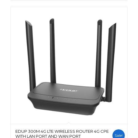
EDUP 300M 4G LTE WIRELESS ROUTER 4G CPE
Sale!
WITH LAN PORT AND WAN PORT