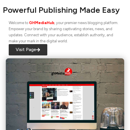
Powerful Publishing Made Easy
Welcome to
GHMediaHub
, your premier news blogging platform.
Empower your brand by sharing captivating stories, news, and
updates. Connect with your audience, establish authority, and
make your mark in the digital world.
Visit Page