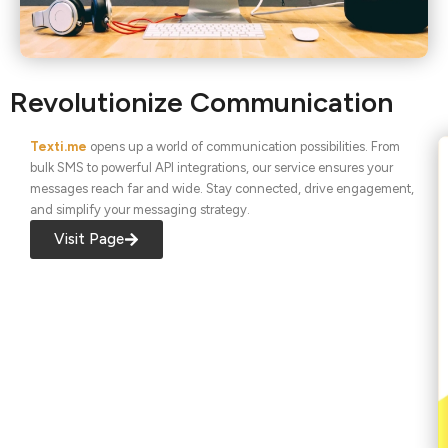
Revolutionize Communication
Texti.me
opens up a world of communication possibilities. From
bulk SMS to powerful API integrations, our service ensures your
messages reach far and wide. Stay connected, drive engagement,
and simplify your messaging strategy.
Visit Page