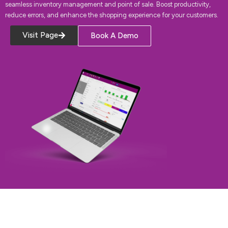
seamless inventory management and point of sale. Boost productivity,
reduce errors, and enhance the shopping experience for your customers.
Visit Page
Book A Demo