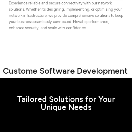
Experience reliable and secure connectivity with our network
solutions. Whether it’s designing, implementing, or optimizing your
network infrastructure, we provide comprehensive solutions to keep
your business seamlessly connected. Elevate performance,
enhance security, and scale with confidence..
Custome Software Development
Tailored Solutions for Your
Unique Needs