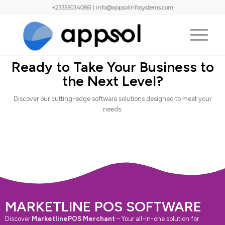
+233550340861 | info@appsolinfosystems.com
Ready to Take Your Business to
the Next Level?
Discover our cutting-edge software solutions designed to meet your
needs.
MARKETLINE POS SOFTWARE
Discover
MarketlinePOS Merchant
– Your all-in-one solution for