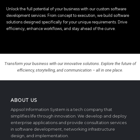
Unlock the full potential of your business with our custom software
development services. From concept to execution, we build software
solutions designed specifically for your unique requirements. Drive
efficiency, enhance workflows, and stay ahead of the curve.
Transform your business with our innovative solutions. Explore the future of
efficiency, storytelling, and communication – all in one place.
ABOUT US
Appsol Information System is a tech company that
simplifies life through innovation. We develop and deploy
enterprise applications and provide consultation services
in software development, networking infrastructure
design, and implementation.