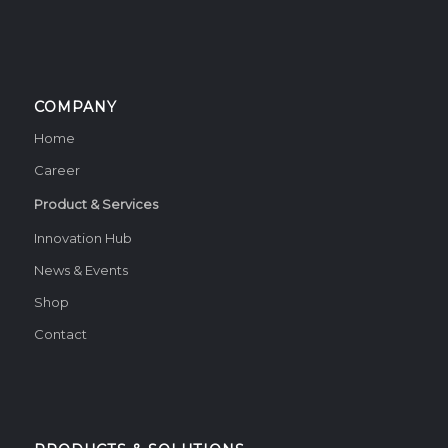
COMPANY
Home
Career
Product & Services
Innovation Hub
News & Events
Shop
Contact