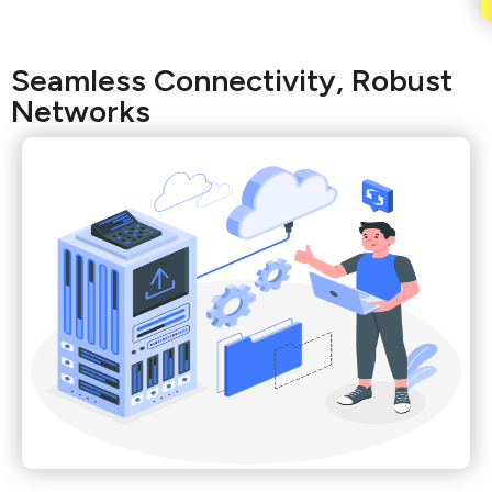
Seamless Connectivity, Robust
Networks