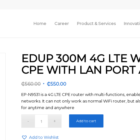
Home
Career
Product & Services
Innovat
EDUP 300M 4G LTE 
CPE WITH LAN PORT
Original
Current
₵
560.00
₵
550.00
price
price
EP-N9531 is a 4G LTE CPE router with multi-functions, enabl
was:
is:
networks. It can not only work as normal WiFi router, but al
₵560.00.
₵550.00.
for anytime and anywhere
Add to cart
Add to Wishlist