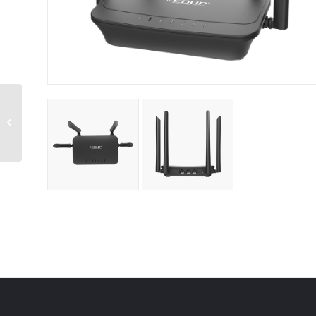
XPrinter Thermal
Receipt Printer USB
/Network Ports
80MM