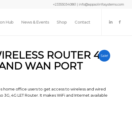
+233550340861 | info@appsolinfosystems.com
ion Hub
News & Events
Shop
Contact
WIRELESS ROUTER 4G
Sale!
 AND WAN PORT
es home office users to get access to wireless and wired
so 3G, 4G LET Router. It makes WiFi and Internet available