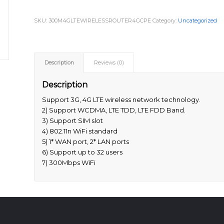
SKU:
300M4GLTEWIRELESSROUTER4GCPE
Category:
Uncategorized
Description
Reviews (0)
Description
Support 3G, 4G LTE wireless network technology.
2) Support WCDMA, LTE TDD, LTE FDD Band.
3) Support SIM slot
4) 802.11n WiFi standard
5) 1* WAN port, 2* LAN ports
6) Support up to 32 users
7) 300Mbps WiFi