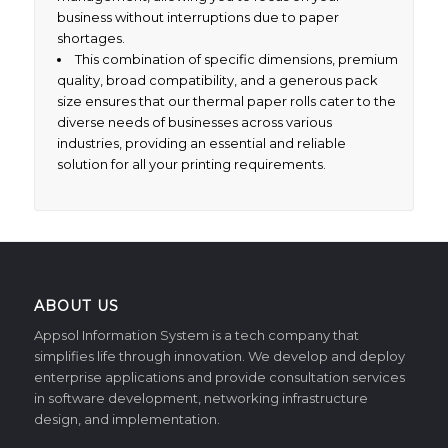
business without interruptions due to paper
shortages.
This combination of specific dimensions, premium
quality, broad compatibility, and a generous pack
size ensures that our thermal paper rolls cater to the
diverse needs of businesses across various
industries, providing an essential and reliable
solution for all your printing requirements.
ABOUT US
Appsol Information System is a tech company that
simplifies life through innovation. We develop and deploy
enterprise applications and provide consultation services
in software development, networking infrastructure
design, and implementation.