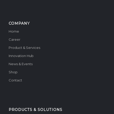
COMPANY
Home
Career
Product & Services
Innovation Hub
News & Events
Shop
Contact
PRODUCTS & SOLUTIONS