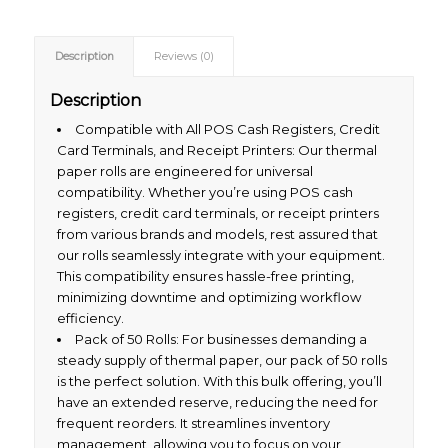
Description
Reviews (0)
Description
Compatible with All POS Cash Registers, Credit
Card Terminals, and Receipt Printers: Our thermal
paper rolls are engineered for universal
compatibility. Whether you’re using POS cash
registers, credit card terminals, or receipt printers
from various brands and models, rest assured that
our rolls seamlessly integrate with your equipment.
This compatibility ensures hassle-free printing,
minimizing downtime and optimizing workflow
efficiency.
Pack of 50 Rolls: For businesses demanding a
steady supply of thermal paper, our pack of 50 rolls
is the perfect solution. With this bulk offering, you’ll
have an extended reserve, reducing the need for
frequent reorders. It streamlines inventory
management, allowing you to focus on your