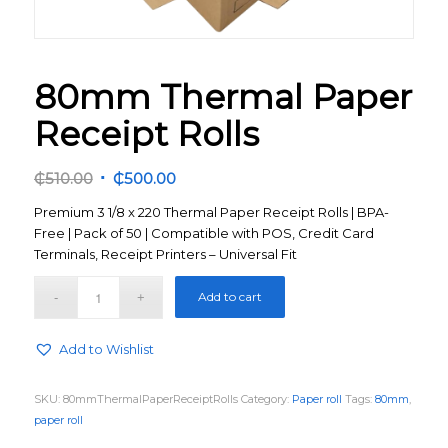
80mm Thermal Paper
Receipt Rolls
Original
Current
₵
510.00
₵
500.00
price
price
Premium 3 1/8 x 220 Thermal Paper Receipt Rolls | BPA-
was:
is:
Free | Pack of 50 | Compatible with POS, Credit Card
₵510.00.
₵500.00.
Terminals, Receipt Printers – Universal Fit
Add to cart
Add to Wishlist
SKU:
80mmThermalPaperReceiptRolls
Category:
Paper roll
Tags:
80mm
,
paper roll