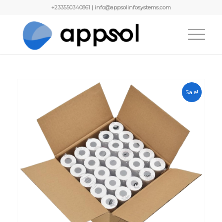
+233550340861 | info@appsolinfosystems.com
Sale!