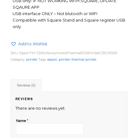
USB only- IF NOT WORKING WITH SQUARE, UPDATE
SQAURE APP
USB interface ONLY – Not blutooth or WIFI
Compatible with Square Stand and Square register USB
only
Add to Wishlist
SKU:
EpsonTM-T20III,MonochromeThermalPOSPrinterC31CH51001
Category:
printer
Tags:
epson
,
printer
,
thermal printer
Reviews (0)
REVIEWS
There are no reviews yet.
*
Name