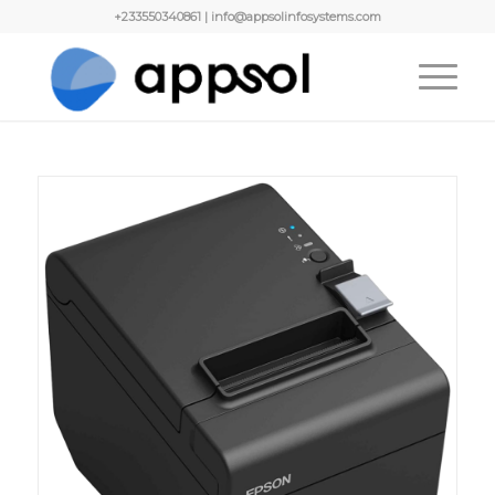
+233550340861 | info@appsolinfosystems.com