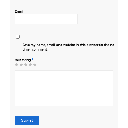
*
Email
Save my name, email, and website in this browser for the next
time I comment.
*
Your rating
1
2 of
3 of 5
4 of 5
5 of 5 stars
of
5
stars
stars
5
stars
stars