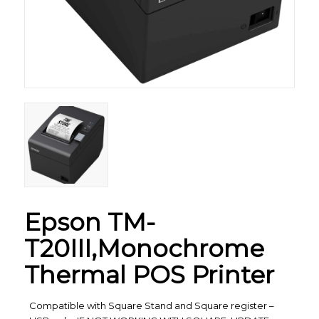
Epson TM-
T20III,Monochrome
Thermal POS Printer
Compatible with Square Stand and Square register –