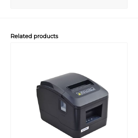
Related products