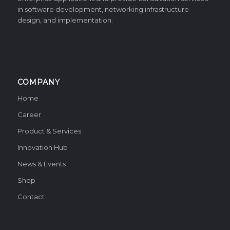
in software development, networking infrastructure
design, and implementation.
COMPANY
Home
Career
Product & Services
Innovation Hub
News & Events
Shop
Contact